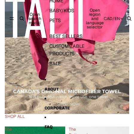
HOME
BABY/KIDS
Open
Open
region
search
and
CAD
/
EN
PETS
modal
language
selector
BEST SELLERS
CUSTOMIZABLE
PRODUCTS
SALE
ABOUT
CORPORATE
SHOP ALL
FAQ
The
The