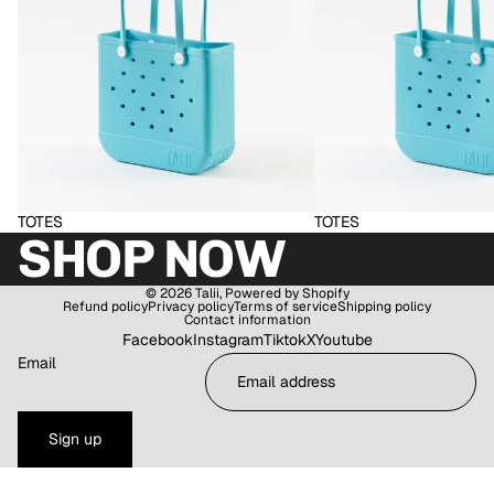
TOTES
TOTES
SHOP NOW
© 2026
Talii
,
Powered by Shopify
Refund policy
Privacy policy
Terms of service
Shipping policy
Contact information
Facebook
Instagram
Tiktok
X
Youtube
Email
Sign up