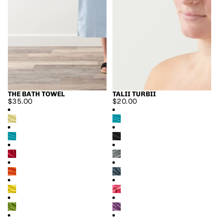
THE BATH TOWEL
TALII TURBII
$35.00
$20.00