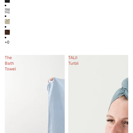
The
TALII
Bath
Turbii
Towel