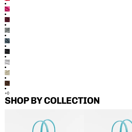
SHOP BY COLLECTION
TOTES
TOTES